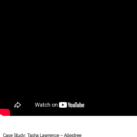
Case Study: Tasha Lawrence – Allestree