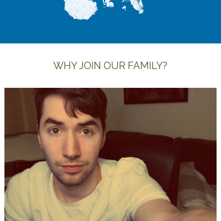
WHY JOIN OUR FAMILY?