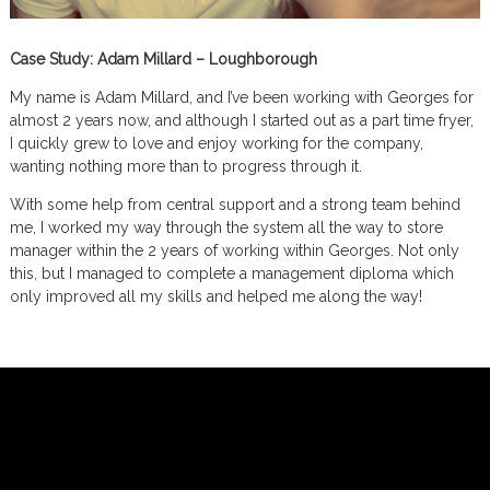
Case Study: Adam Millard – Loughborough
My name is Adam Millard, and I’ve been working with Georges for
almost 2 years now, and although I started out as a part time fryer,
I quickly grew to love and enjoy working for the company,
wanting nothing more than to progress through it.
With some help from central support and a strong team behind
me, I worked my way through the system all the way to store
manager within the 2 years of working within Georges. Not only
this, but I managed to complete a management diploma which
only improved all my skills and helped me along the way!