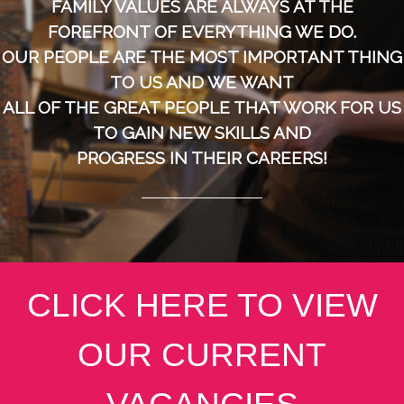
FAMILY VALUES ARE ALWAYS AT THE
FOREFRONT OF EVERYTHING WE DO.
OUR PEOPLE ARE THE MOST IMPORTANT THING
TO US AND WE WANT
ALL OF THE GREAT PEOPLE THAT WORK FOR US
TO GAIN NEW SKILLS AND
PROGRESS IN THEIR CAREERS!
CLICK HERE TO VIEW
OUR CURRENT