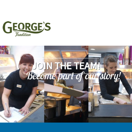
JOIN THE TEAM!
Become part of our story!