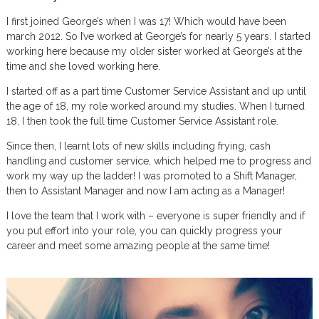
I first joined George’s when I was 17! Which would have been
march 2012. So I’ve worked at George’s for nearly 5 years. I started
working here because my older sister worked at George’s at the
time and she loved working here.
I started off as a part time Customer Service Assistant and up until
the age of 18, my role worked around my studies. When I turned
18, I then took the full time Customer Service Assistant role.
Since then, I learnt lots of new skills including frying, cash
handling and customer service, which helped me to progress and
work my way up the ladder! I was promoted to a Shift Manager,
then to Assistant Manager and now I am acting as a Manager!
I love the team that I work with – everyone is super friendly and if
you put effort into your role, you can quickly progress your
career and meet some amazing people at the same time!