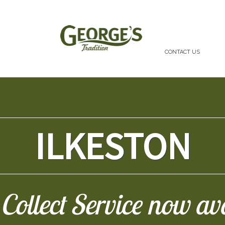
CONTACT US
ILKESTON
Collect Service now av