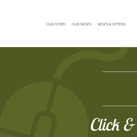
OUR STORY
OUR SHOPS
NEWS & OFFERS
Click & 