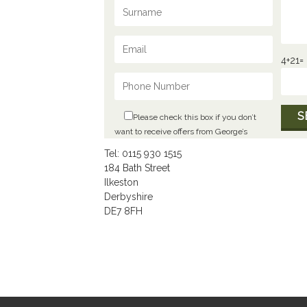
4+21=
Please check this box if you don’t
want to receive offers from George’s
Tel: 0115 930 1515
184 Bath Street
Ilkeston
Derbyshire
DE7 8FH