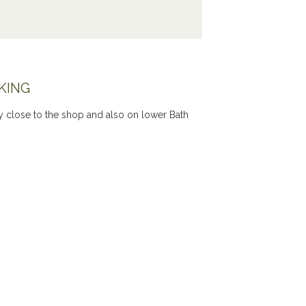
KING
ery close to the shop and also on lower Bath