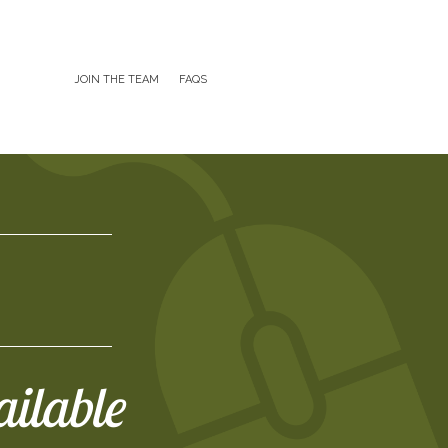
JOIN THE TEAM
FAQS
ailable