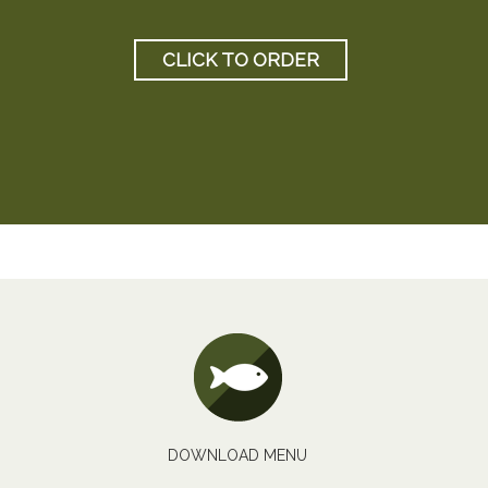
CLICK TO ORDER
DOWNLOAD MENU