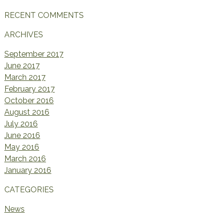
RECENT COMMENTS
ARCHIVES
September 2017
June 2017
March 2017
February 2017
October 2016
August 2016
July 2016
June 2016
May 2016
March 2016
January 2016
CATEGORIES
News