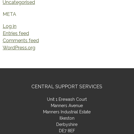
Uncategorised
META
Log in
Entries feed
Comments feed
WordPress.org
CENTRAL SUPPORT SERVICES
Unit 1 Erewash Court
Manners Avenue
Manners Industrial Estate
Ilkeston
Derbyshire
DE7 8EF