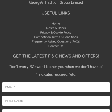
George’s Tradition Group Limited
USEFUL LINKS
Home
News & Offers
Privacy & Cookie Policy
Competition Terms & Conditions
Frequently Asked Questions (FAQs)
Contact Us
GET THE LATEST F & C NEWS AND OFFERS!
(Don't worry. We won't bother you when we don't have to.)
* indicates required field