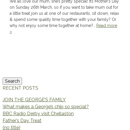
We all love our mum, she’s pretty special! It’s Mother’s Day
on Sunday 26th March, so if you want to take mum out for
a little treat join us at one of our restaurants, sit down, relax
& spend some quality time together with your family? Or
why not enjoy some time together at home?…
Read more
»
Search
for:
Search
RECENT POSTS
JOIN THE GEORGE’S FAMILY
What makes a George’s chip so special?
BBC Radio Derby visit Chellaston
Father’s Day Treat
(no title)