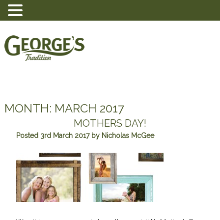
MONTH:
MARCH 2017
MOTHERS DAY!
Posted
3rd March 2017
by
Nicholas McGee